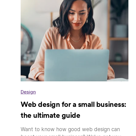
Design
Web design for a small business:
the ultimate guide
Want to know how good web design can