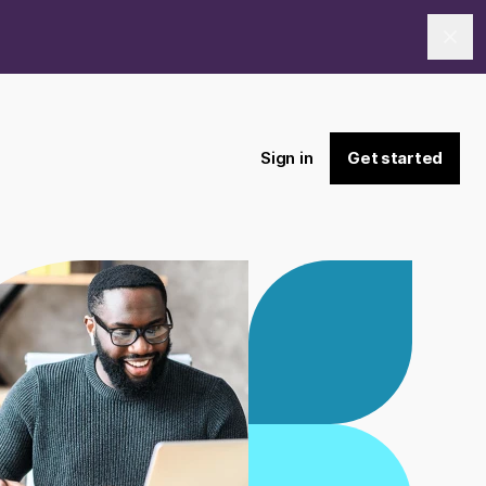
Clo
Sign in
Get started