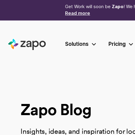
Get Work will soon be
Zapo
! We 
Read more
Solutions
Pricing
Zapo Blog
Insights, ideas, and inspiration for l