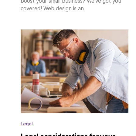
boost your small business? We’ve got you
covered! Web design is an
Legal