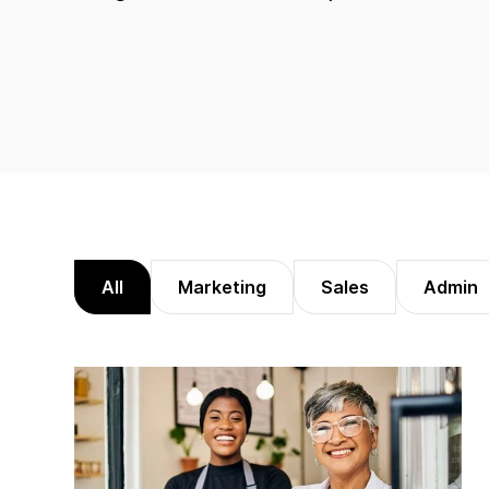
All
Marketing
Sales
Admin