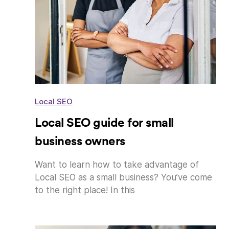
Local SEO
Local SEO guide for small
business owners
Want to learn how to take advantage of
Local SEO as a small business? You’ve come
to the right place! In this