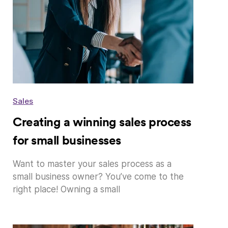
Sales
Creating a winning sales process
for small businesses
Want to master your sales process as a
small business owner? You’ve come to the
right place! Owning a small