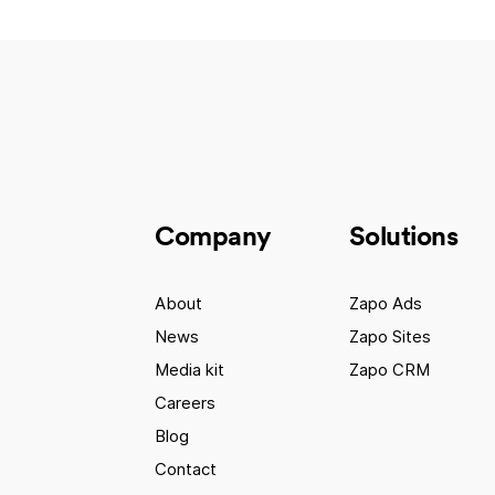
Company
Solutions
About
Zapo Ads
News
Zapo Sites
Media kit
Zapo CRM
Careers
Blog
Contact