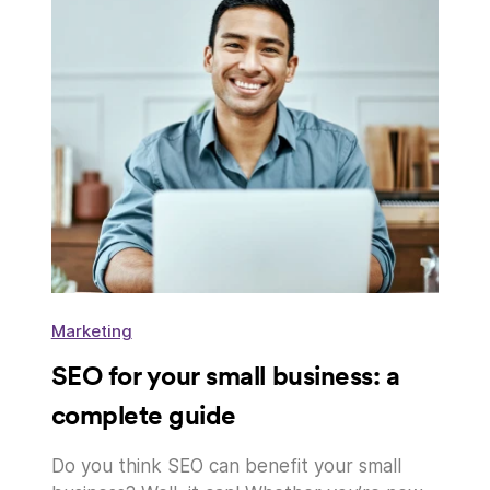
Marketing
SEO for your small business: a
complete guide
Do you think SEO can benefit your small