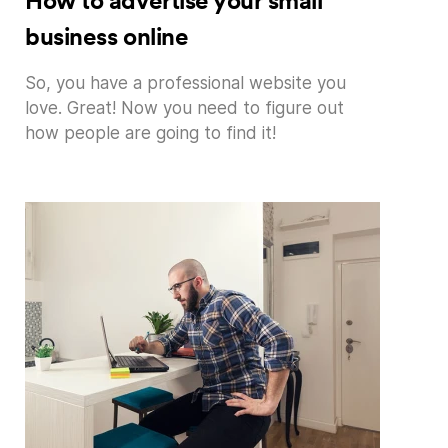
How to advertise your small
business online
So, you have a professional website you
love. Great! Now you need to figure out
how people are going to find it!