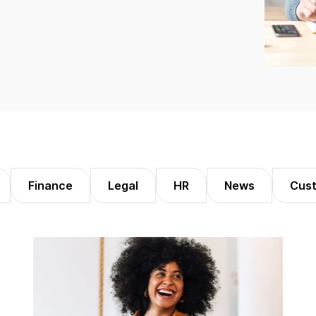
Finance
Legal
HR
News
Cust