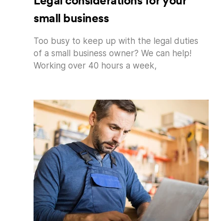
Legal considerations for your
small business
Too busy to keep up with the legal duties
of a small business owner? We can help!
Working over 40 hours a week,