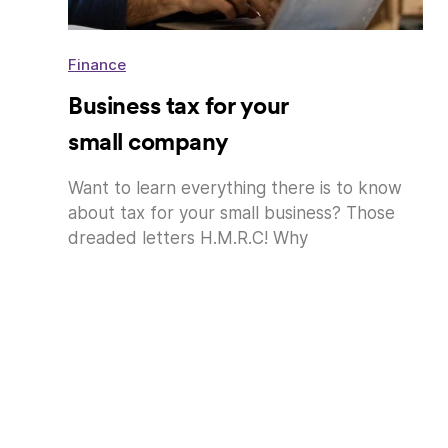
Finance
Business tax for your
small company
Want to learn everything there is to know
about tax for your small business? Those
dreaded letters H.M.R.C! Why