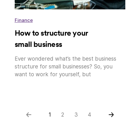
Finance
How to structure your
small business
Ever wondered what’s the best business
structure for small businesses? So, you
want to work for yourself, but
1
2
3
4