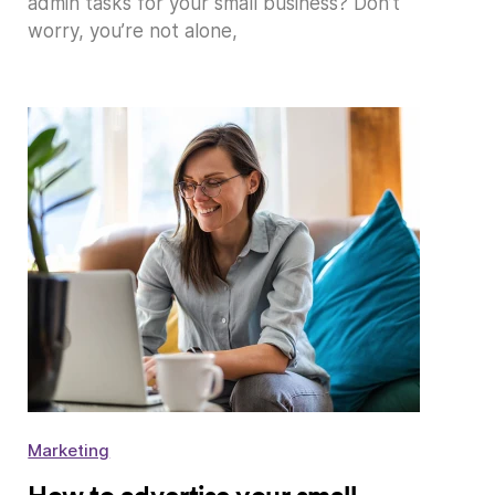
admin tasks for your small business? Don’t
worry, you’re not alone,
Marketing