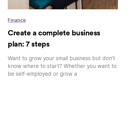
Finance
Create a complete business
plan: 7 steps
Want to grow your small business but don’t
know where to start? Whether you want to
be self-employed or grow a