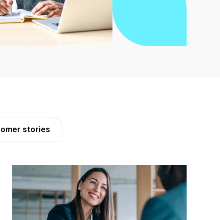
omer stories