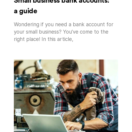
Small business bank accounts:
a guide
Wondering if you need a bank account for
your small business? You’ve come to the
right place! In this article,