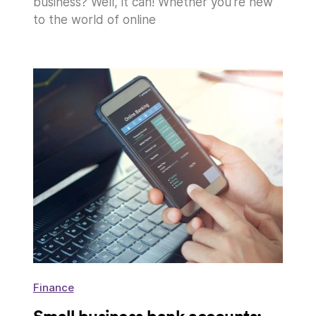
business? Well, it can! Whether you’re new
to the world of online
Finance