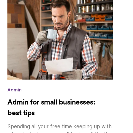
Admin
Admin for small businesses:
best tips
Spending all your free time keeping up with