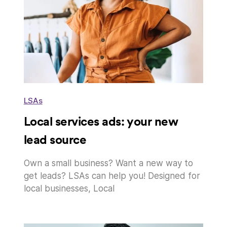
LSAs
Local services ads: your new
lead source
Own a small business? Want a new way to
get leads? LSAs can help you! Designed for
local businesses, Local