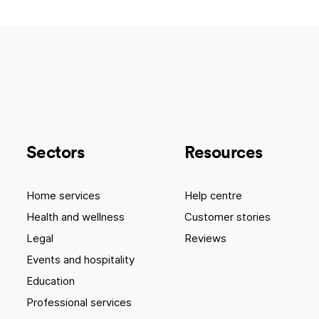
Sectors
Resources
Home services
Help centre
Health and wellness
Customer stories
Legal
Reviews
Events and hospitality
Education
Professional services