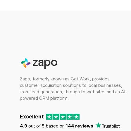
Zapo, formerly known as Get Work, provides
customer acquisition solutions to local businesses,
from lead generation, through to websites and an AI-
powered CRM platform.
Excellent
4.9
out of 5 based on
144 reviews