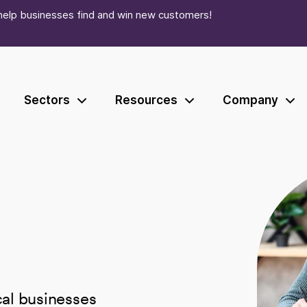
help businesses find and win new customers!
Sectors
Resources
Company
ocal businesses