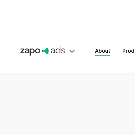
About
Prod