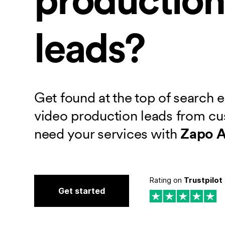
leads?
Get found at the top of search 
video production leads from c
need your services with
Zapo 
Rating on
Trustpilot
Get started