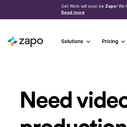
Get Work will soon be
Zapo
! We 
Read more
Solutions
Pricing
Need vide
production