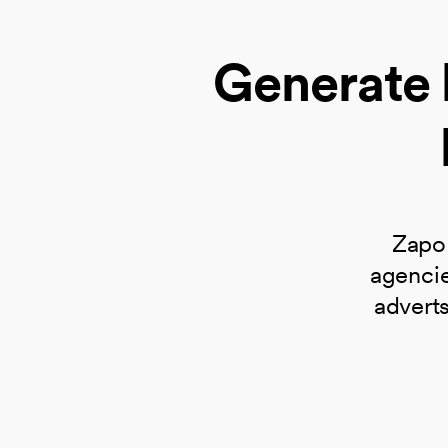
Generate 
Zapo 
agencie
adverts