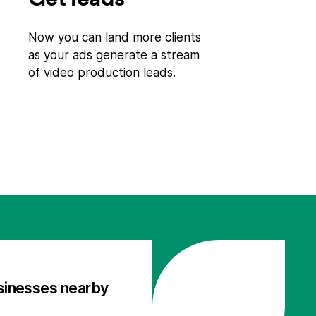
Now you can land more clients
as your ads generate a stream
of video production leads.
sinesses nearby