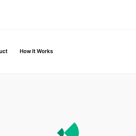
uct
How It Works