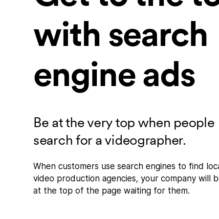
with search
engine ads
Be at the very top when people
search for a videographer.
When customers use search engines to find loc
video production agencies, your company will 
at the top of the page waiting for them.