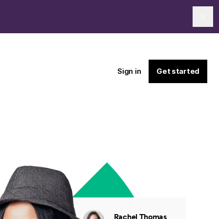
Clo
Sign in
Get started
Rachel Thomas