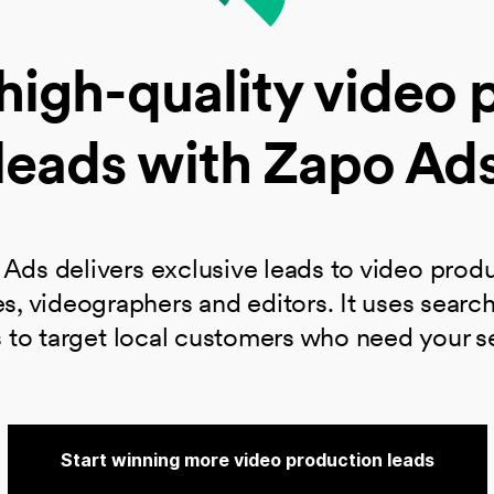
high-quality video 
leads with Zapo Ad
Ads​ delivers exclusive leads to video prod
s, videographers and editors. It uses searc
 to target local customers who need your s
Start winning more video production leads