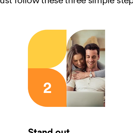
2
Stand out