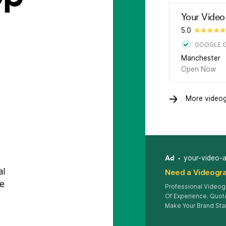
Your Video
5.0
GOOGLE 
Manchester
Open Now
More videog
Ad
your-video-
al
Need a Videogra
be
Professional Videog
Of Experience. Quote
Make Your Brand Sta