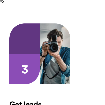
3
Get leads