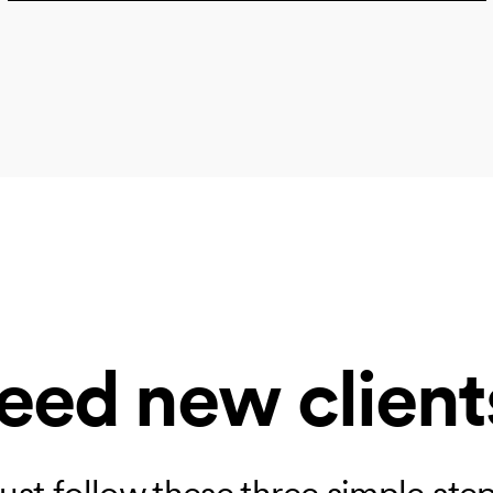
eed new client
ust follow these three simple ste