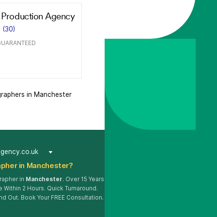
 Production Agency
(30)
GUARANTEED
raphers in Manchester
agency.co.uk
pher in Manchester?
rapher in
Manchester
. Over 15 Years
 Within 2 Hours. Quick Turnaround.
nd Out. Book Your FREE Consultation.