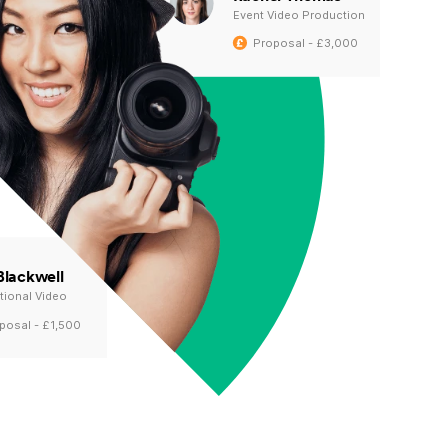
Event Video Production
Proposal - £3,000
Blackwell
ional Video
posal - £1,500