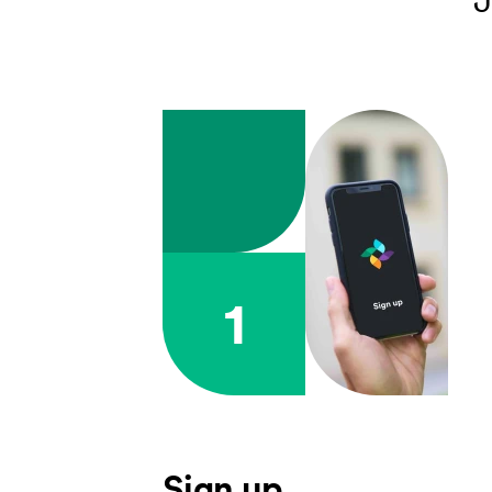
1
Sign up