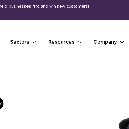
help businesses find and win new customers!
Sectors
Resources
Company
o