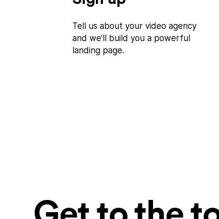
Tell us about your video agency
and we’ll build you a powerful
landing page.
Get to the t