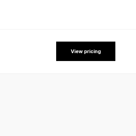
View pricing