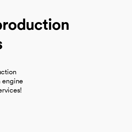
production
s
uction
h engine
ervices!