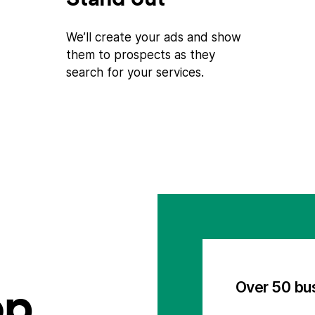
We’ll create your ads and show
them to prospects as they
search for your services.
op
Over 50 bu