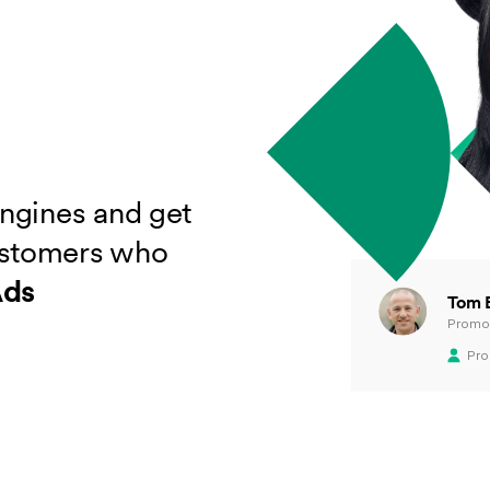
engines and get
ustomers who
Ads
Tom 
Promot
Pro