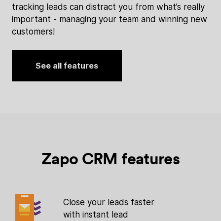
tracking leads can distract you from what’s really
important - managing your team and winning new
customers!
See all features
Zapo CRM features
Close your leads faster
with instant lead