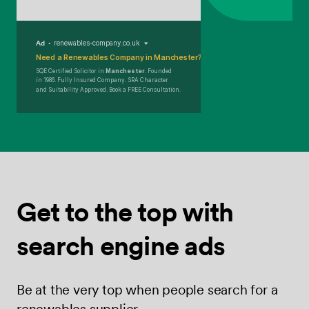
Ad
renewables-company.co.uk
Need a Renewables Company in Manchester?
SQE Certified Solicitor in
Manchester
. Founded
in 1986. Fully Insured Company. SRA Character
and Suitability Approved. Book a FREE Consultation.
Get to the top
with
search
engine ads
Be at the very top when people search for a
renewables supplier.