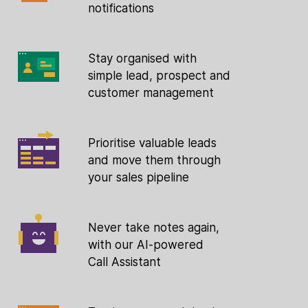
notifications
Stay organised with
simple lead, prospect and
customer management
Prioritise valuable leads
and move them through
your sales pipeline
Never take notes again,
with our AI-powered
Call Assistant