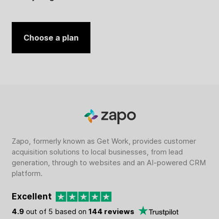
Choose a plan
Zapo, formerly known as Get Work, provides customer
acquisition solutions to local businesses, from lead
generation, through to websites and an AI-powered CRM
platform.
Excellent
4.9
out of 5 based on
144 reviews