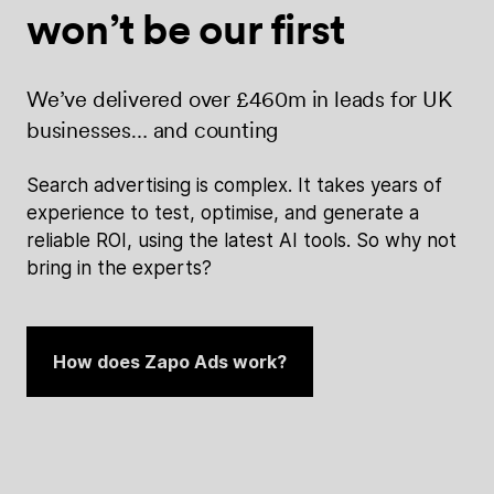
won’t be
our first
We’ve delivered over £460m in leads for UK
businesses… and counting
Search advertising is complex. It takes years of
experience to test, optimise, and generate a
reliable ROI, using the latest AI tools. So why not
bring in the experts?
How does Zapo Ads work?