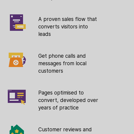
A proven sales flow that
converts visitors into
leads
Get phone calls and
messages from local
customers
Pages optimised to
convert, developed over
years of practice
Customer reviews and