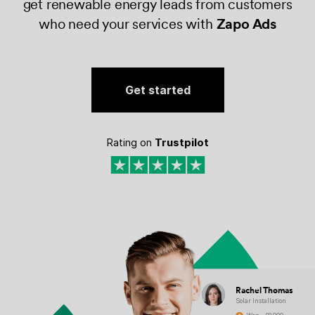
get renewable energy leads from customers
who need your services with
Zapo Ads
Get started
Rating on
Trustpilot
Rachel Thomas
Solar Installation