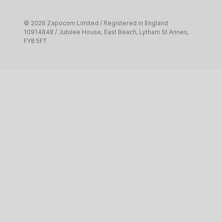
Creative and digital
© 2026 Zapocom Limited / Registered in England
Pet services
10914848 / Jubilee House, East Beach, Lytham St Annes,
FY8 5FT