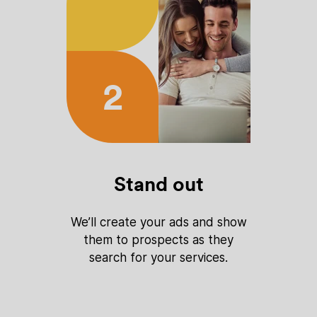
2
Stand out
We’ll create your ads and show
them to prospects as they
search for your services.