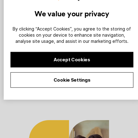
We value your privacy
1
By clicking “Accept Cookies”, you agree to the storing of
cookies on your device to enhance site navigation,
analyse site usage, and assist in our marketing efforts.
Sign up
Accept Cookies
Tell us about your renewables
Cookie Settings
company and we’ll build you a
powerful landing page.