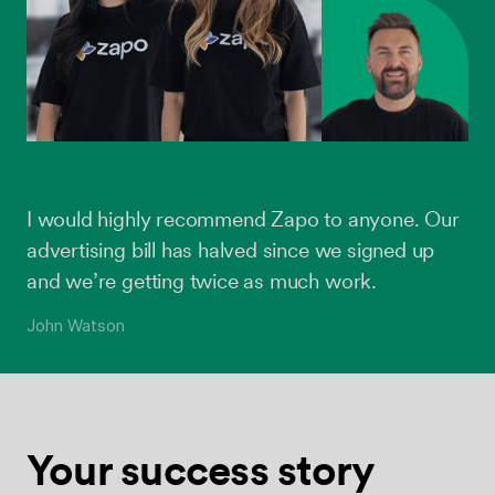
I would highly recommend Zapo to anyone. Our
advertising bill has halved since we signed up
and we’re getting twice as much work.
John Watson
Your success
story