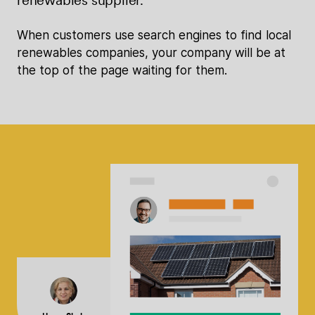
When customers use search engines to find local
renewables companies, your company will be at
the top of the page waiting for them.