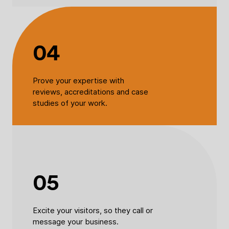
04
Prove your expertise with
reviews, accreditations and case
studies of your work.
05
Excite your visitors, so they call or
message your business.