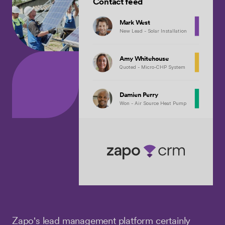
Contact feed
Mark West
New Lead - Solar Installation
Amy Whitehouse
Quoted - Micro-CHP System
Damien Perry
Won - Air Source Heat Pump
Zapo's lead management platform certainly