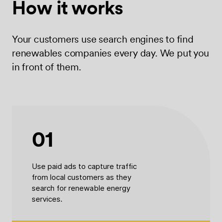
How it works
Your customers use search engines to find
renewables companies every day. We put you
in front of them.
01
Use paid ads to capture traffic
from local customers as they
search for renewable energy
services.