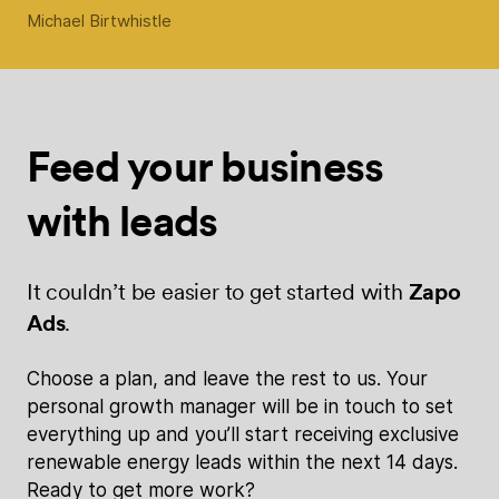
Michael Birtwhistle
Feed your
business
with
leads
It couldn’t be easier to get started with
Zapo
Ads
.
Choose a plan, and leave the rest to us. Your
personal growth manager will be in touch to set
everything up and you’ll start receiving exclusive
renewable energy leads within the next 14 days.
Ready to get more work?