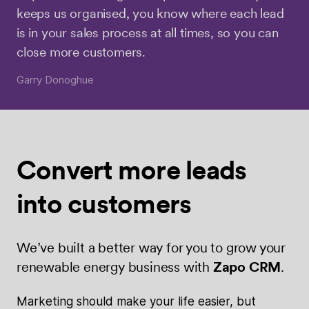
keeps us organised, you know where each lead
is in your sales process at all times, so you can
close more customers.
Garry Donoghue
Convert more
leads
into
customers
We’ve built a better way for you to grow your
renewable energy business with
Zapo CRM
.
Marketing should make your life easier, but