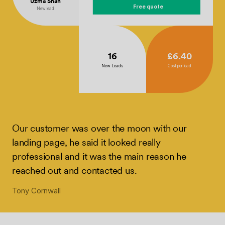
Uzma Shah
Free quote
New lead
16
£6.40
New Leads
Cost per lead
Our customer was over the moon with our
landing page, he said it looked really
professional and it was the main reason he
reached out and contacted us.
Tony Cornwall