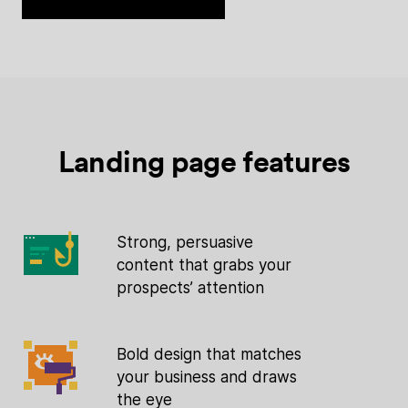
Landing page features
Strong, persuasive
content that grabs your
prospects’ attention
Bold design that matches
your business and draws
the eye