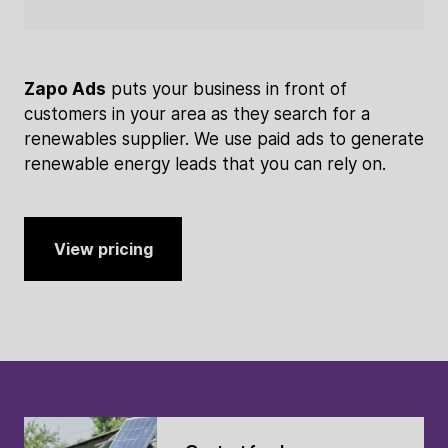
Zapo Ads
puts your business in front of
customers in your area as they search for a
renewables supplier. We use paid ads to generate
renewable energy leads that you can rely on.
View pricing