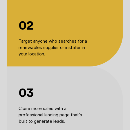
02
Target anyone who searches for a
renewables supplier or installer in
your location.
03
Close more sales with a
professional landing page that's
built to generate leads.