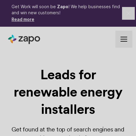
Get Work will soon be
Zapo
! We help businesses find
and win new customers!
Cl
Read more
Leads for
renewable
energy
installers
Get found at the top of search engines and