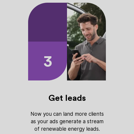
3
Get leads
Now you can land more clients
as your ads generate a stream
of renewable energy leads.