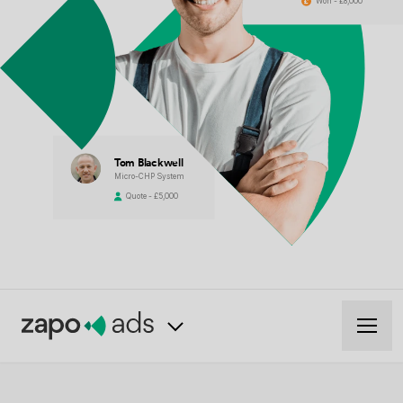
Won - £8,000
Tom Blackwell
Micro-CHP System
Quote - £5,000