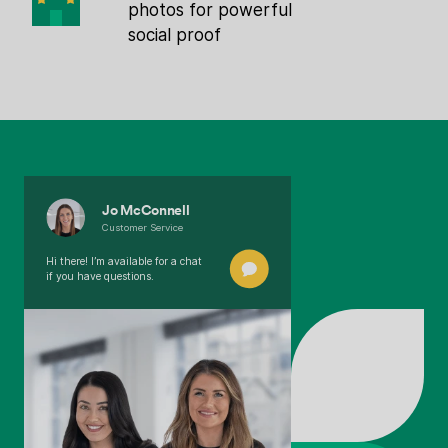
photos for powerful
social proof
Jo McConnell
Customer Service
Hi there! I’m available for a chat
if you have questions.