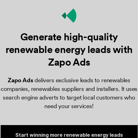
Generate high-quality
renewable energy
leads with
Zapo Ads
Zapo Ads
​ delivers exclusive leads to renewables
companies, renewables suppliers and installers. It uses
search engine adverts to target local customers who
need your services!
Start winning more renewable energy leads