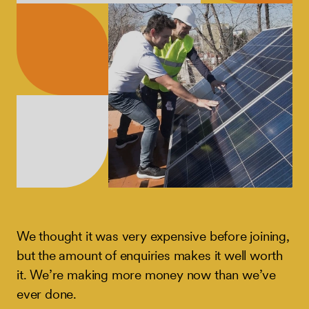
We thought it was very expensive before joining,
but the amount of enquiries makes it well worth
it. We’re making more money now than we’ve
ever done.