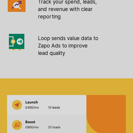
Track your spend, leads,
and revenue with clear
reporting
Loop sends value data to
Zapo Ads to improve
lead quality