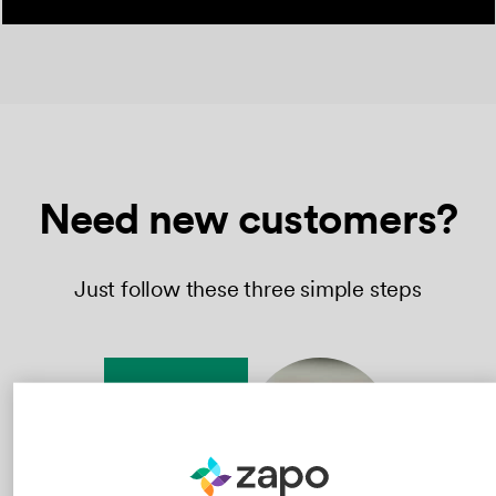
Need new customers?
Just follow these three simple steps