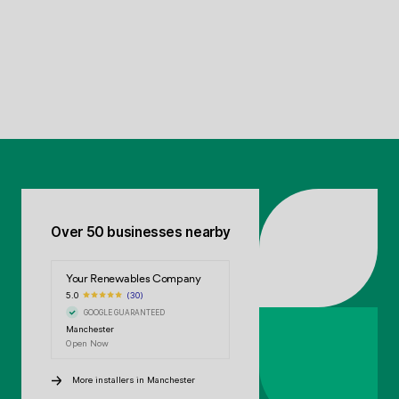
Over 50 businesses nearby
Your Renewables Company
5.0
(30)
GOOGLE GUARANTEED
Manchester
Open Now
More installers in Manchester