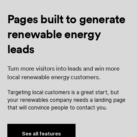
Pages built
to generate
renewable energy
leads
Turn more visitors into leads and win more
local renewable energy customers.
Targeting local customers is a great start, but
your renewables company needs a landing page
that will convince people to contact you.
See all features