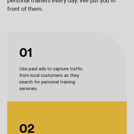
personal trainers every day. We put you in
front of them.
01
Use paid ads to capture traffic
from local customers as they
search for personal training
services.
02