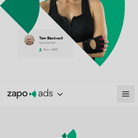
Tom Blackwell
Exercise Plan
Plan - £400