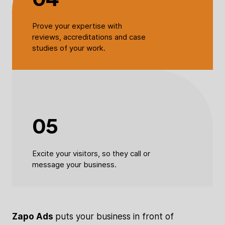
Prove your expertise with
reviews, accreditations and case
studies of your work.
05
Excite your visitors, so they call or
message your business.
Zapo Ads
puts your business in front of