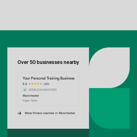
Over 50 businesses nearby
Your Personal Training Business
5.0
(30)
GOOGLE GUARANTEED
Manchester
Open Now
More fitness coaches in Manchester