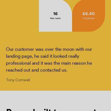
16
£6.40
New Leads
Cost per lead
Our customer was over the moon with our
landing page, he said it looked really
professional and it was the main reason he
reached out and contacted us.
Tony Cornwall