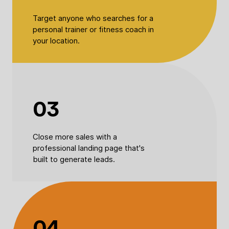
Target anyone who searches for a
personal trainer or fitness coach in
your location.
03
Close more sales with a
professional landing page that's
built to generate leads.
04