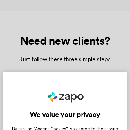
Need new clients?
Just follow these three simple steps
We value your privacy
By clicking “Accept Cookies”, you agree to the storing