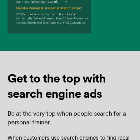
Ad
your-pt-company.co.uk
Need a Personal Trainer in Manchester?
CYQ Certified Personal Trainer in
Manchester
.
Individually Tailored Training Plan. 25 Years Experience.
Helping Clients Feel Better. Book Your FREE Consultation.
Get to the top
with
search
engine ads
Be at the very top when people search for a
personal trainer.
When customers use search engines to find local