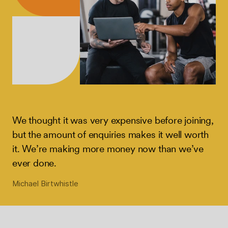
We thought it was very expensive before joining,
but the amount of enquiries makes it well worth
it. We’re making more money now than we’ve
ever done.
Michael Birtwhistle