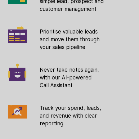
simple lead, prospect and
customer management
Prioritise valuable leads
and move them through
your sales pipeline
Never take notes again,
with our AI-powered
Call Assistant
Track your spend, leads,
and revenue with clear
reporting