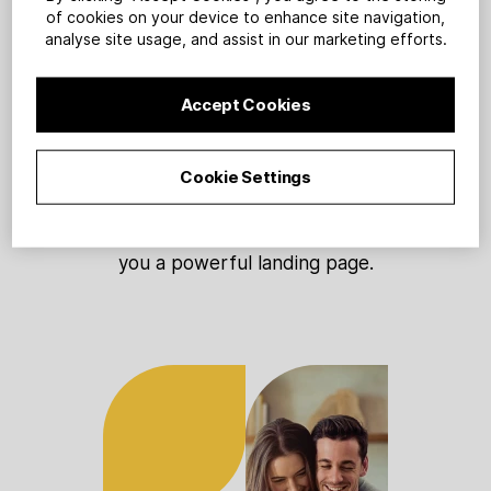
1
of cookies on your device to enhance site navigation,
analyse site usage, and assist in our marketing efforts.
Accept Cookies
Sign up
Cookie Settings
Tell us about your personal
training business and we’ll build
you a powerful landing page.