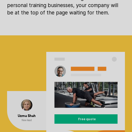
personal training businesses, your company will
be at the top of the page waiting for them.
Uzma Shah
Free quote
New lead