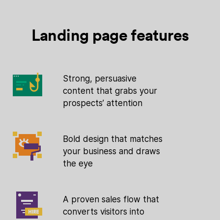
Landing page features
Strong, persuasive
content that grabs your
prospects’ attention
Bold design that matches
your business and draws
the eye
A proven sales flow that
converts visitors into