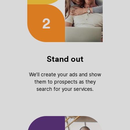
2
Stand out
We’ll create your ads and show
them to prospects as they
search for your services.