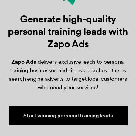
Generate high-quality
personal training leads
with
Zapo Ads
Zapo Ads​
delivers exclusive leads to personal
training businesses and fitness coaches. It uses
search engine adverts to target local customers
who need your services!
Start winning personal training leads