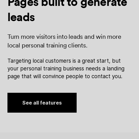
Pages built
to generate
leads
Turn more visitors into leads and win more
local personal training clients.
Targeting local customers is a great start, but
your personal training business needs a landing
page that will convince people to contact you.
See all features