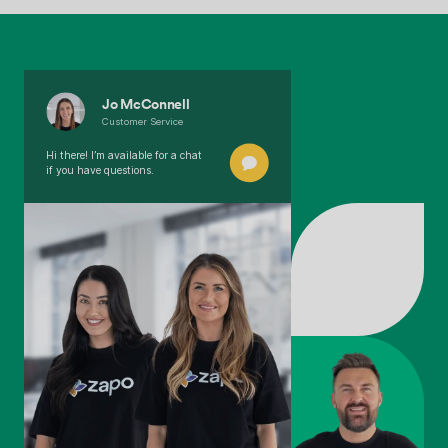
Jo McConnell
Customer Service
Hi there! I’m available for a chat
if you have questions.