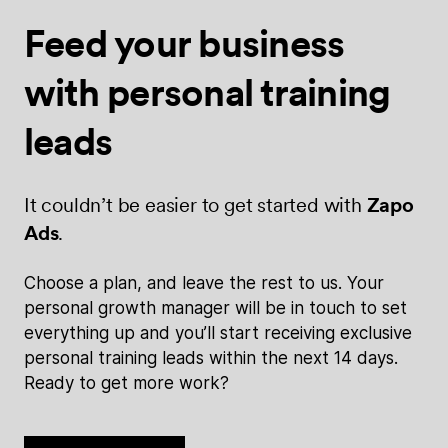
Feed your
business
with
personal training
leads
It couldn’t be easier to get started with
Zapo
Ads
.
Choose a plan, and leave the rest to us. Your
personal growth manager will be in touch to set
everything up and you’ll start receiving exclusive
personal training leads within the next 14 days.
Ready to get more work?