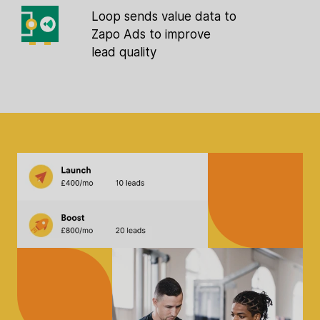
Loop sends value data to
Zapo Ads to improve
lead quality