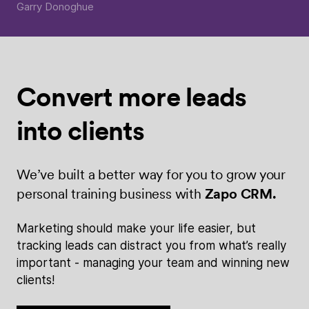
Garry Donoghue
Convert more
leads
into
clients
We’ve built a better way for you to grow your
personal training business with
Zapo CRM.
Marketing should make your life easier, but
tracking leads can distract you from what’s really
important - managing your team and winning new
clients!