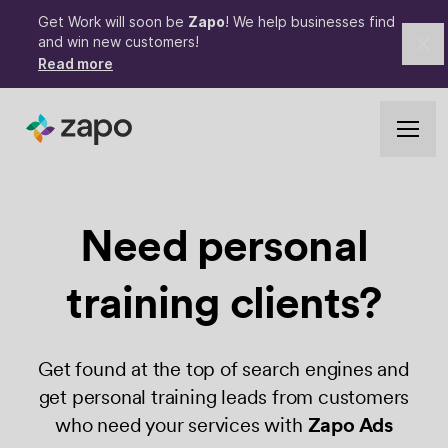
Get Work will soon be
Zapo
! We help businesses find
and win new customers!
Cl
Read more
Need personal
training clients?
Get found at the top of search engines and
get personal training leads from customers
who need your services with
Zapo Ads