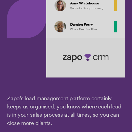
Amy Whitehouse
Quoted - Group Training
Damien Perry
Won - Exercise Plan
Zapo's lead management platform certainly
keeps us organised, you know where each lead
is in your sales process at all times, so you can
close more clients.