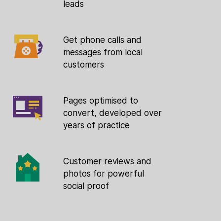
leads
Get phone calls and
messages from local
customers
Pages optimised to
convert, developed over
years of practice
Customer reviews and
photos for powerful
social proof