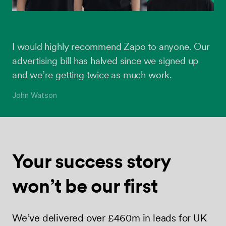
I would highly recommend Zapo to anyone. Our
advertising bill has halved since we signed up
and we’re getting twice as much work.
John Watson
Your success
story
won’t be
our first
We’ve delivered over £460m in leads for UK