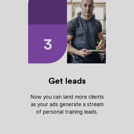
3
Get leads
Now you can land more clients
as your ads generate a stream
of personal training leads.