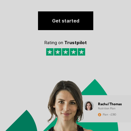
Get started
Rating on
Trustpilot
Rachel Thomas
Nutrition Plan
Plan - £360