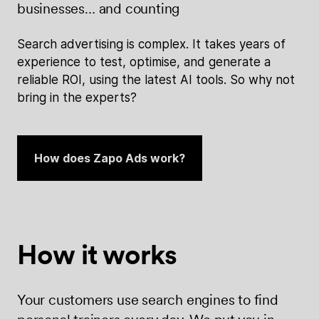
businesses… and counting
Search advertising is complex. It takes years of
experience to test, optimise, and generate a
reliable ROI, using the latest AI tools. So why not
bring in the experts?
How does Zapo Ads work?
How it works
Your customers use search engines to find