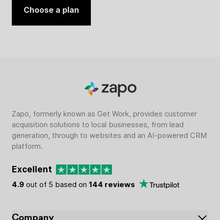
Choose a plan
Zapo, formerly known as Get Work, provides customer
acquisition solutions to local businesses, from lead
generation, through to websites and an AI-powered CRM
platform.
Excellent
4.9
out of 5 based on
144 reviews
Company