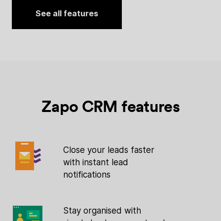
See all features
Zapo CRM features
Close your leads faster
with instant lead
notifications
Stay organised with