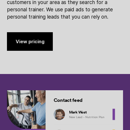
customers in your area as they search for a
personal trainer. We use paid ads to generate
personal training leads that you can rely on.
View pricing
Contact feed
Mark West
New Lead - Nutrition Plan