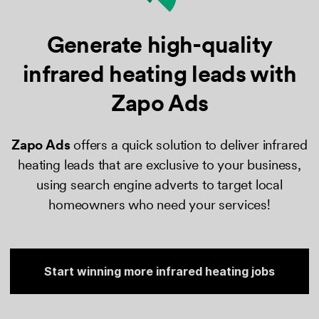
Generate high-quality
infrared
heating leads with
Zapo Ads
Zapo Ads
​ offers a quick solution to deliver infrared
heating leads that are exclusive to your business,
using search engine adverts to target local
homeowners who need your services!
Start winning more infrared heating jobs