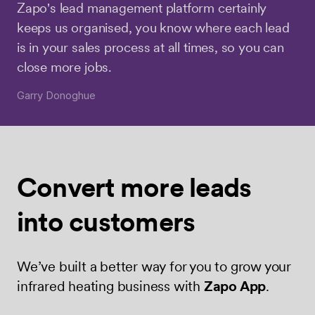
Zapo's lead management platform certainly
keeps us organised, you know where each lead
is in your sales process at all times, so you can
close more jobs.
Garry Donoghue
Convert more
leads
into
customers
We’ve built a better way for you to grow your
infrared heating business with
Zapo App
.