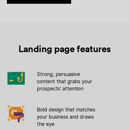
Landing page features
Strong, persuasive
content that grabs your
prospects’ attention
Bold design that matches
your business and draws
the eye