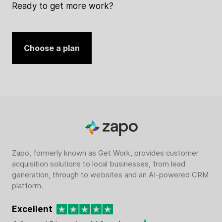
Ready to get more work?
Choose a plan
Zapo, formerly known as Get Work, provides customer
acquisition solutions to local businesses, from lead
generation, through to websites and an AI-powered CRM
platform.
Excellent