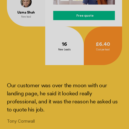
Uzma Shah
Free quote
New lead
16
£6.40
New Leads
Cost per lead
Our customer was over the moon with our
landing page, he said it looked really
professional, and it was the reason he asked us
to quote his job.
Tony Cornwall