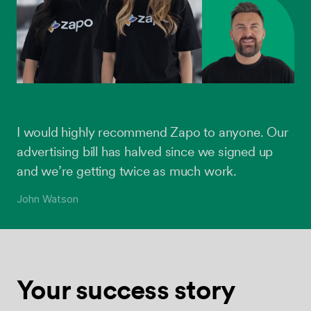
I would highly recommend Zapo to anyone. Our
advertising bill has halved since we signed up
and we’re getting twice as much work.
John Watson
Your success
story