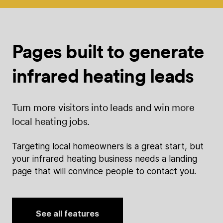
Pages built
to generate
infrared heating leads
Turn more visitors into leads and win more
local heating jobs.
Targeting local homeowners is a great start, but
your infrared heating business needs a landing
page that will convince people to contact you.
See all features