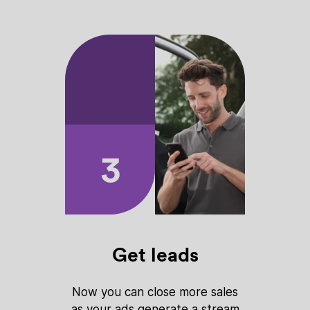
3
Get leads
Now you can close more sales
as your ads generate a stream