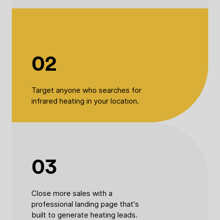
02
Target anyone who searches for
infrared heating in your location.
03
Close more sales with a
professional landing page that's
built to generate heating leads.