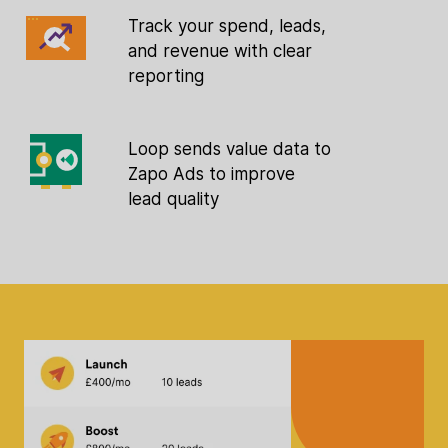
Track your spend, leads,
and revenue with clear
reporting
Loop sends value data to
Zapo Ads to improve
lead quality