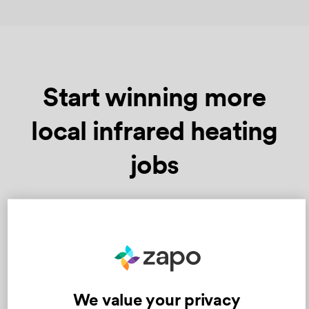
Start winning more
local infrared heating
jobs
Just follow these three simple steps
We value your privacy