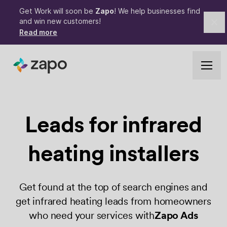
Get Work will soon be
Zapo
! We help businesses find
and win new customers!
Cl
Read more
Leads for
infrared
heating
installers
Get found at the top of search engines and
get infrared heating leads from homeowners
who need your services with
Zapo Ads