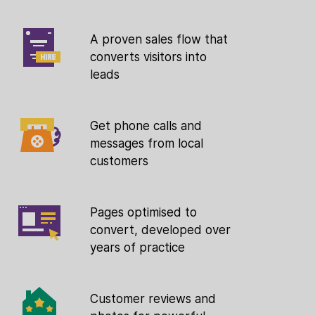
A proven sales flow that
converts visitors into
leads
Get phone calls and
messages from local
customers
Pages optimised to
convert, developed over
years of practice
Customer reviews and