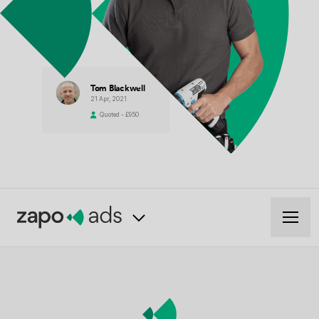
Tom Blackwell
21 Apr, 2021
Quoted - £950