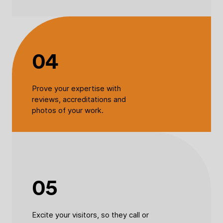
04
Prove your expertise with
reviews, accreditations and
photos of your work.
05
Excite your visitors, so they call or