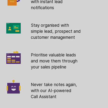
with instant lead
notifications
Stay organised with
simple lead, prospect and
customer management
Prioritise valuable leads
and move them through
your sales pipeline
Never take notes again,
with our AI-powered
Call Assistant