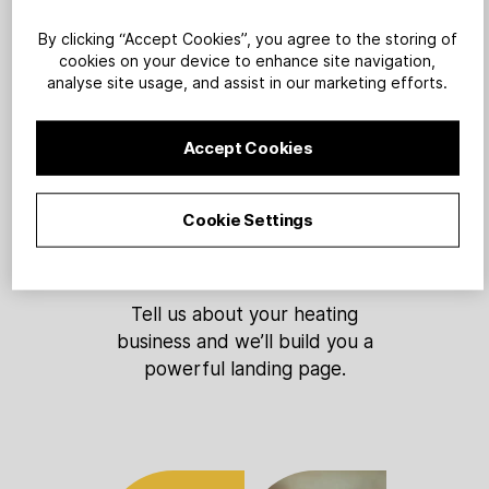
By clicking “Accept Cookies”, you agree to the storing of
cookies on your device to enhance site navigation,
analyse site usage, and assist in our marketing efforts.
1
Accept Cookies
Cookie Settings
Sign up
Tell us about your heating
business and we’ll build you a
powerful landing page.