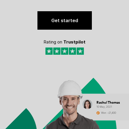
Get started
Rating on
Trustpilot
Rachel Thomas
10 May, 2021
Won - £1,400