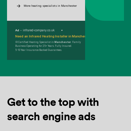
More heating specialists in Manchester
Ad
infrared-company.co.uk
Need an Infrared Heating Installer in Manchester?
IR Certified Heating Specialist in
Manchester
. Family
Business Operating for 25+ Years. Fully Insured.
5-10 Year Insurance Backed Guarantees.
Get to the top
with
search
engine ads