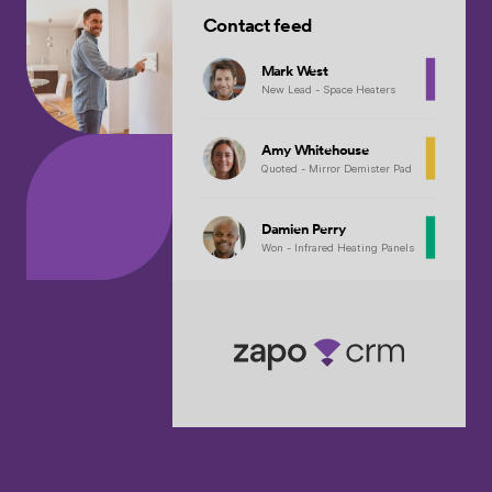
Contact feed
Mark West
New Lead - Space Heaters
Amy Whitehouse
Quoted - Mirror Demister Pad
Damien Perry
Won - Infrared Heating Panels