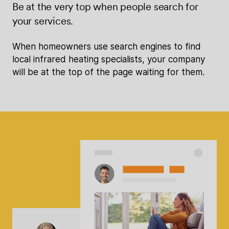
Be at the very top when people search for
your services.
When homeowners use search engines to find
local infrared heating specialists, your company
will be at the top of the page waiting for them.