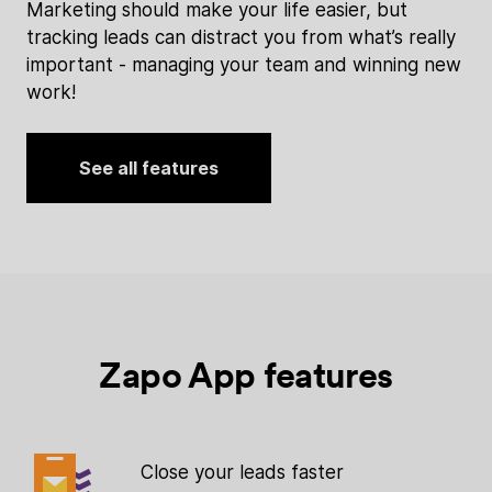
Marketing should make your life easier, but
tracking leads can distract you from what’s really
important - managing your team and winning new
work!
See all features
Zapo App features
Close your leads faster