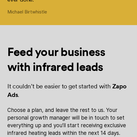
Michael Birtwhistle
Feed your
business
with
infrared leads
It couldn’t be easier to get started with
Zapo
Ads
.
Choose a plan, and leave the rest to us. Your
personal growth manager will be in touch to set
everything up and you’ll start receiving exclusive
infrared heating leads within the next 14 days.