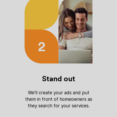
2
Stand out
We’ll create your ads and put
them in front of homeowners as
they search for your services.