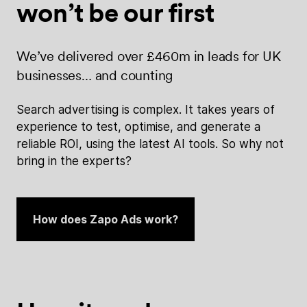
won’t be
our first
We’ve delivered over £460m in leads for UK
businesses… and counting
Search advertising is complex. It takes years of
experience to test, optimise, and generate a
reliable ROI, using the latest AI tools. So why not
bring in the experts?
How does Zapo Ads work?