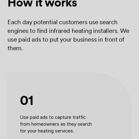
How it works
Each day potential customers use search
engines to find infrared heating installers. We
use paid ads to put your business in front of
them.
01
Use paid ads to capture traffic
from homeowners as they search
for your heating services.