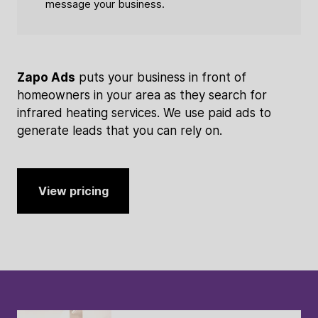
message your business.
Zapo Ads
puts your business in front of
homeowners in your area as they search for
infrared heating services. We use paid ads to
generate leads that you can rely on.
View pricing