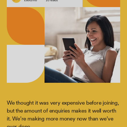
We thought it was very expensive before joining,
but the amount of enquiries makes it well worth
it. We’re making more money now than we’ve
ever done.