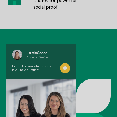
photos for powerful
social proof
Jo McConnell
Customer Service
Hi there! I’m available for a chat
if you have questions.