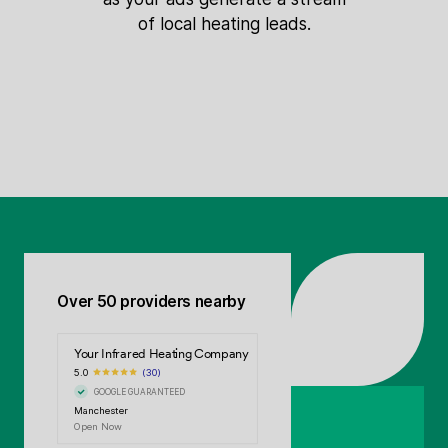
of local heating leads.
Over 50 providers nearby
Your Infrared Heating Company
5.0
(30)
GOOGLE GUARANTEED
Manchester
Open Now