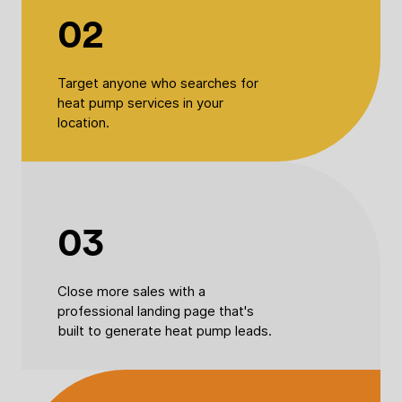
02
Target anyone who searches for
heat pump services in your
location.
03
Close more sales with a
professional landing page that's
built to generate heat pump leads.