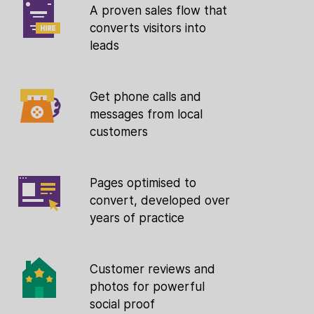
A proven sales flow that
converts visitors into
leads
Get phone calls and
messages from local
customers
Pages optimised to
convert, developed over
years of practice
Customer reviews and
photos for powerful
social proof