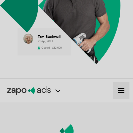
Tom Blackwell
21 Apr, 2021
Quoted - £12,000