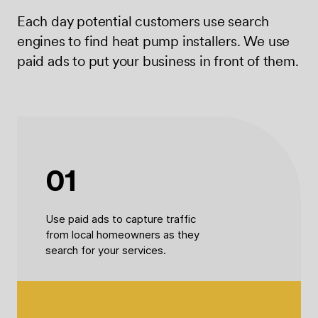
Each day potential customers use search
engines to find heat pump installers. We use
paid ads to put your business in front of them.
01
Use paid ads to capture traffic
from local homeowners as they
search for your services.