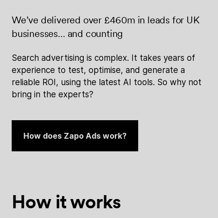
We’ve delivered over £460m in leads for UK
businesses… and counting
Search advertising is complex. It takes years of
experience to test, optimise, and generate a
reliable ROI, using the latest AI tools. So why not
bring in the experts?
How does Zapo Ads work?
How it works