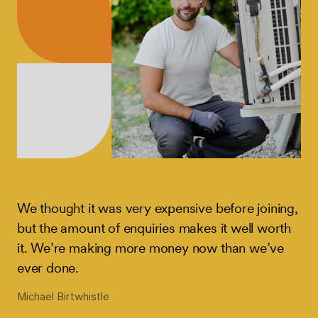
We thought it was very expensive before joining,
but the amount of enquiries makes it well worth
it. We’re making more money now than we’ve
ever done.
Michael Birtwhistle