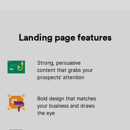
Landing page features
Strong, persuasive
content that grabs your
prospects’ attention
Bold design that matches
your business and draws
the eye