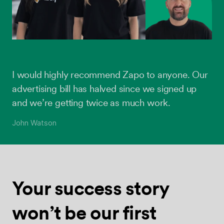
I would highly recommend Zapo to anyone. Our
advertising bill has halved since we signed up
and we’re getting twice as much work.
John Watson
Your success
story
won’t be
our first