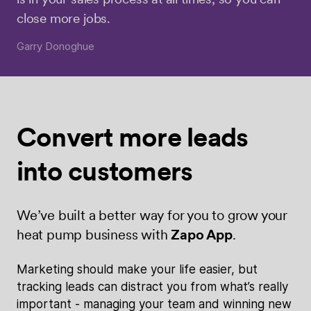
close more jobs.
Garry Donoghue
Convert more
leads
into
customers
We’ve built a better way for you to grow your
heat pump business with
Zapo App
.
Marketing should make your life easier, but
tracking leads can distract you from what’s really
important - managing your team and winning new