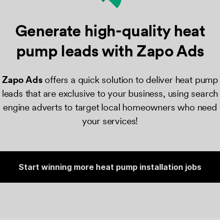
Generate high-quality heat
pump
leads with Zapo Ads
Zapo Ads
​ offers a quick solution to deliver heat pump
leads that are exclusive to your business, using search
engine adverts to target local homeowners who need
your services!
Start winning more heat pump installation jobs