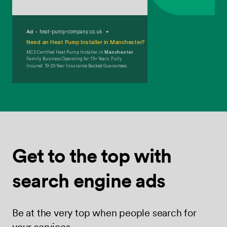
Ad
heat-pump-company.co.uk
Need an Heat Pump Installer in Manchester?
MCS Certified Heat Pump Installer in
Manchester
.
Family Business Operating for 15+ Years. Fully
Insured. 10-20 Year Insurance Backed Guarantees.
Get to the top
with
search
engine ads
Be at the very top when people search for
your services.