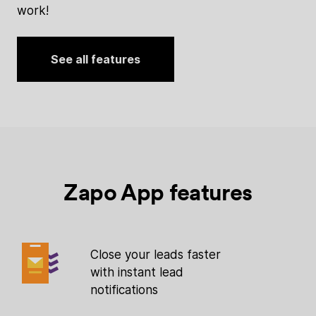
work!
See all features
Zapo App features
Close your leads faster
with instant lead
notifications