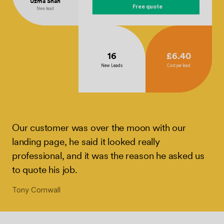
Uzma Shah
Free quote
New lead
16
£6.40
New Leads
Cost per lead
Our customer was over the moon with our
landing page, he said it looked really
professional, and it was the reason he asked us
to quote his job.
Tony Cornwall