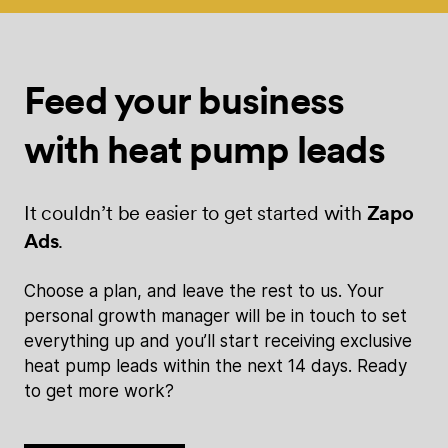
Feed your
business
with
heat pump leads
It couldn’t be easier to get started with
Zapo
Ads
.
Choose a plan, and leave the rest to us. Your
personal growth manager will be in touch to set
everything up and you’ll start receiving exclusive
heat pump leads within the next 14 days. Ready
to get more work?