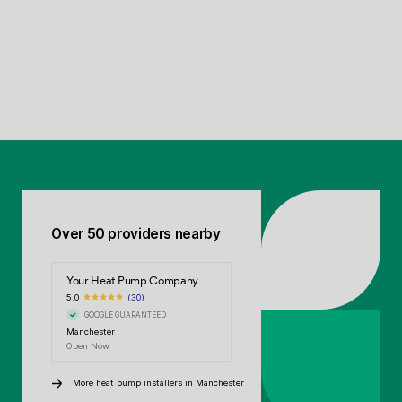
Over 50 providers nearby
Your Heat Pump Company
5.0
(30)
GOOGLE GUARANTEED
Manchester
Open Now
More heat pump installers in Manchester