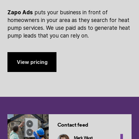
Zapo Ads
puts your business in front of
homeowners in your area as they search for heat
pump services. We use paid ads to generate heat
pump leads that you can rely on.
View pricing
Contact feed
Mark West