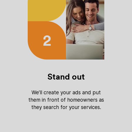
2
Stand out
We’ll create your ads and put
them in front of homeowners as
they search for your services.