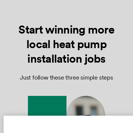
Start winning more
local heat pump
installation jobs
Just follow these three simple steps