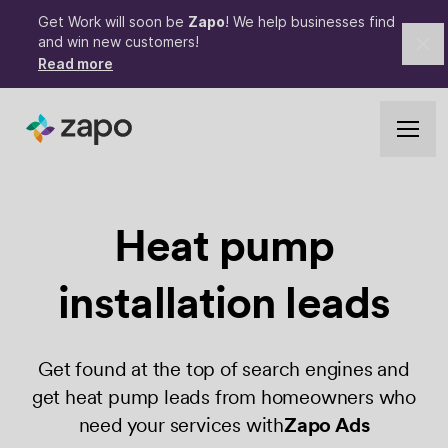
Get Work will soon be
Zapo
! We help businesses find
and win new customers!
Cl
Read more
Heat pump
installation leads
Get found at the top of search engines and
get heat pump leads from homeowners who
need your services with
Zapo Ads