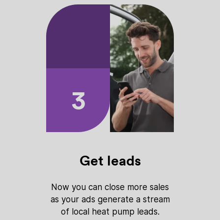
3
Get leads
Now you can close more sales
as your ads generate a stream
of local heat pump leads.