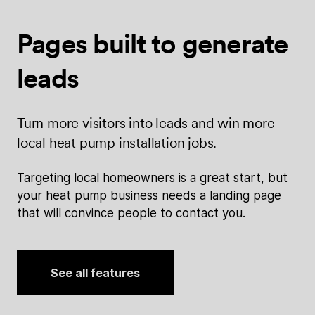
Pages built
to generate
leads
Turn more visitors into leads and win more
local heat pump installation jobs.
Targeting local homeowners is a great start, but
your heat pump business needs a landing page
that will convince people to contact you.
See all features