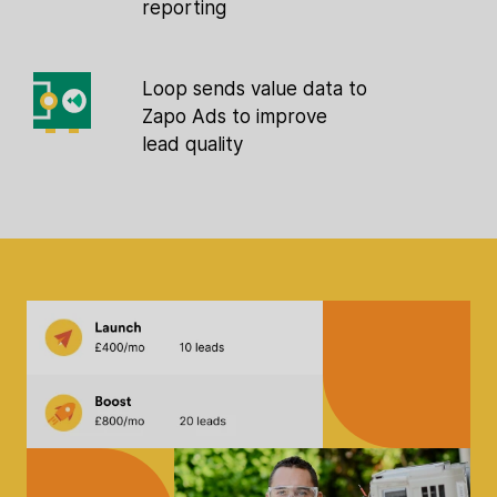
reporting
Loop sends value data to
Zapo Ads to improve
lead quality