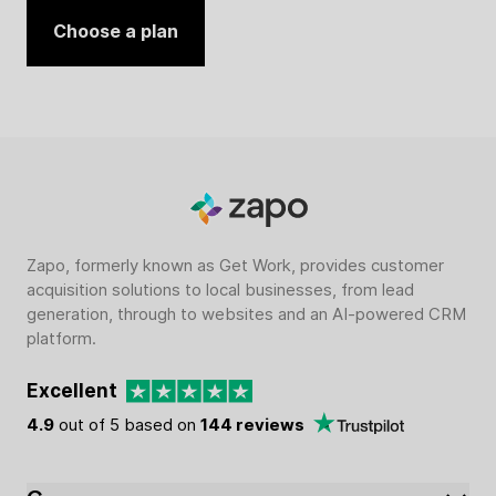
Choose a plan
Zapo, formerly known as Get Work, provides customer
acquisition solutions to local businesses, from lead
generation, through to websites and an AI-powered CRM
platform.
Excellent
4.9
out of 5 based on
144 reviews