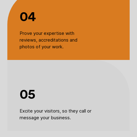
04
Prove your expertise with
reviews, accreditations and
photos of your work.
05
Excite your visitors, so they call or
message your business.