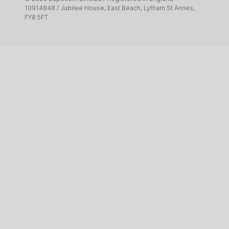
Pet services
10914848 / Jubilee House, East Beach, Lytham St Annes,
FY8 5FT