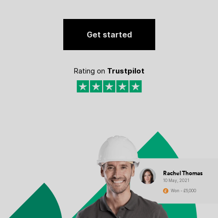
Get started
Rating on
Trustpilot
Rachel Thomas
10 May, 2021
Won - £6,000