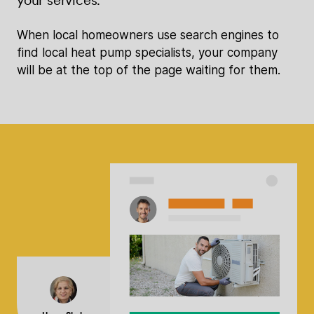
When local homeowners use search engines to
find local heat pump specialists, your company
will be at the top of the page waiting for them.