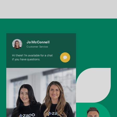
Jo McConnell
Customer Service
Hi there! I’m available for a chat
if you have questions.