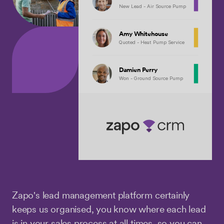
New Lead - Air Source Pump
Amy Whitehouse
Quoted - Heat Pump Service
Damien Perry
Won - Ground Source Pump
Zapo's lead management platform certainly
keeps us organised, you know where each lead
is in your sales process at all times, so you can