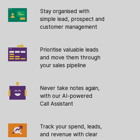
Stay organised with
simple lead, prospect and
customer management
Prioritise valuable leads
and move them through
your sales pipeline
Never take notes again,
with our AI-powered
Call Assistant
Track your spend, leads,
and revenue with clear