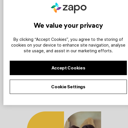
1
We value your privacy
By clicking “Accept Cookies”, you agree to the storing of
cookies on your device to enhance site navigation, analyse
site usage, and assist in our marketing efforts.
Sign up
Accept Cookies
Tell us about your heat pump
business and we’ll build you a
powerful landing page.
Cookie Settings